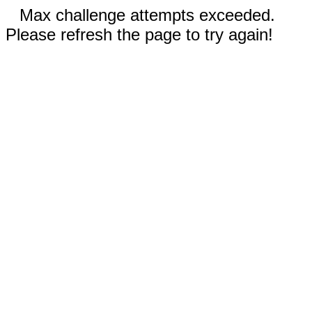
Max challenge attempts exceeded.
Please refresh the page to try again!