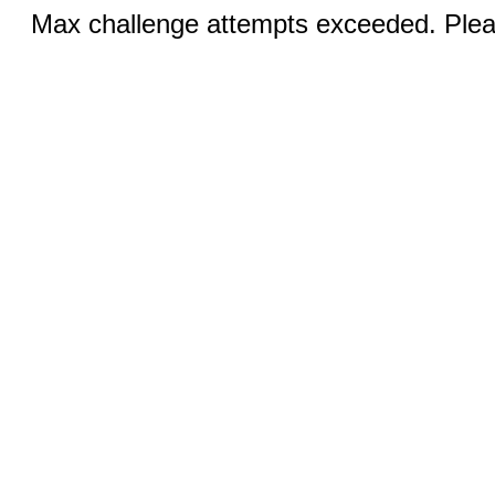
Max challenge attempts exceeded. Pleas