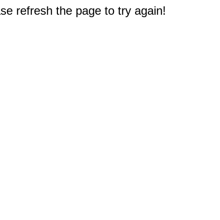
e refresh the page to try again!