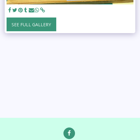
SEE FULL GALLERY