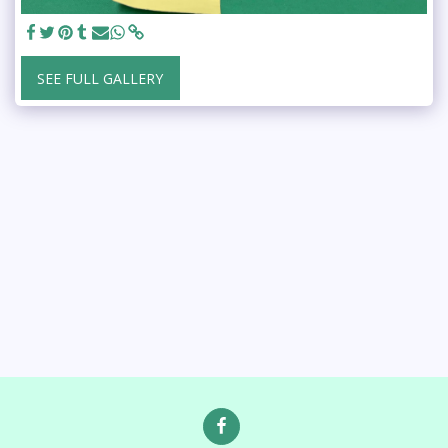
SEE FULL GALLERY