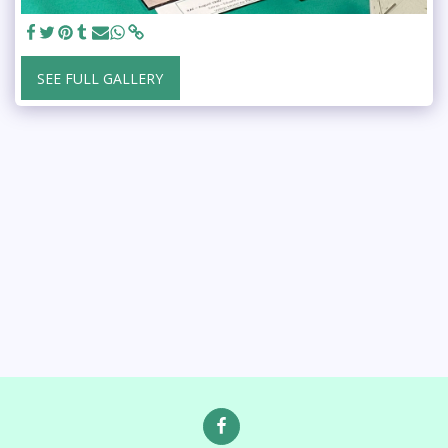
SEE FULL GALLERY