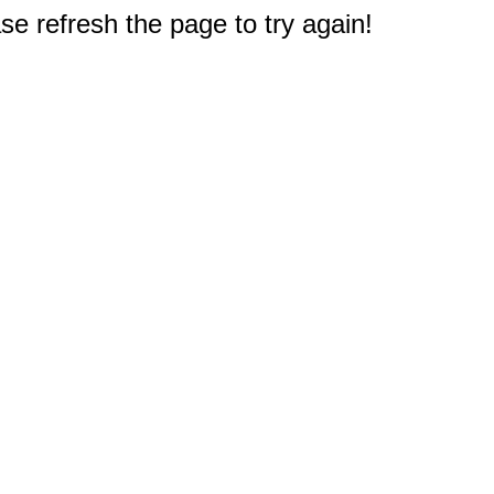
e refresh the page to try again!