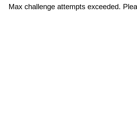
Max challenge attempts exceeded. Pleas