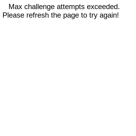
Max challenge attempts exceeded.
Please refresh the page to try again!