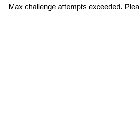
Max challenge attempts exceeded. Pleas