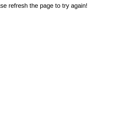
e refresh the page to try again!