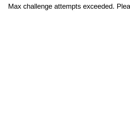
Max challenge attempts exceeded. Pleas