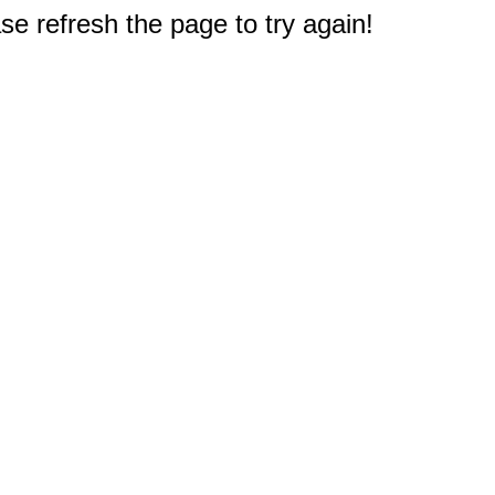
e refresh the page to try again!