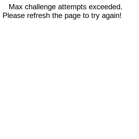
Max challenge attempts exceeded.
Please refresh the page to try again!